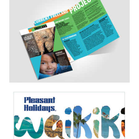
Brochure
Web Banners
Redesigned