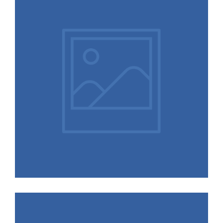
Scapes