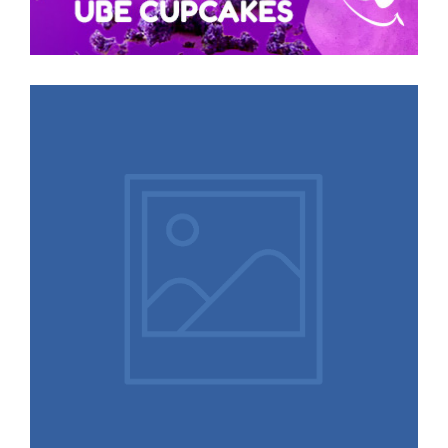
More Logos,
Illustrations, and
Designs