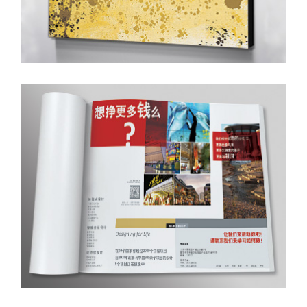
Magazine Ad