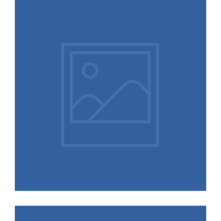
Selfies