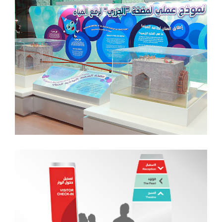
Traffic + Print Production
Wayfinding