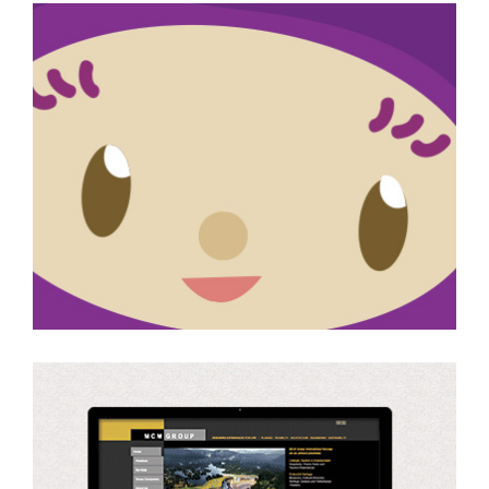
Character Illustration
Website (Design, Build
and Maintain)