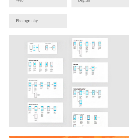
Web
Digital
Photography
UX/UI Hummingdog
Coffee Co.