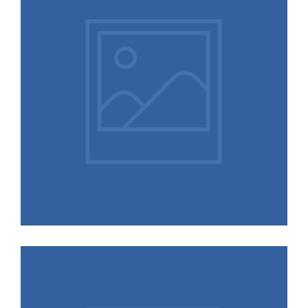
Nature
Interiors