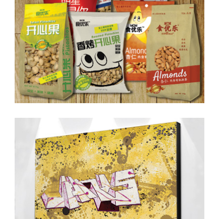
Digital Drawing