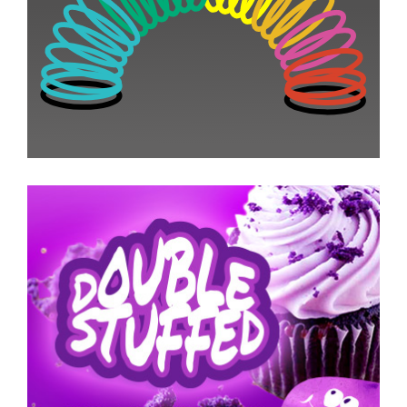
Email Promotion