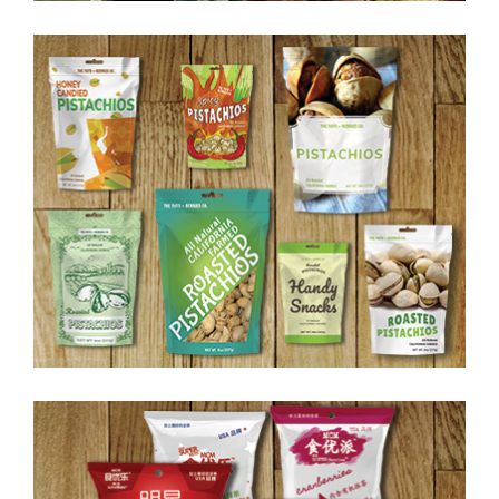
Food Packaging II
Food Packaging