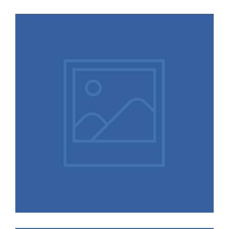
Situations