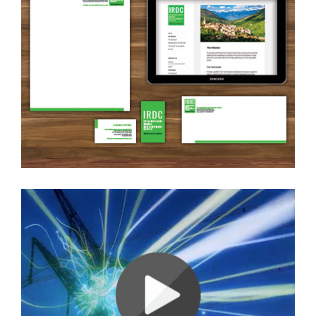
Brand Identity + Website
Ambience Video (Energy)