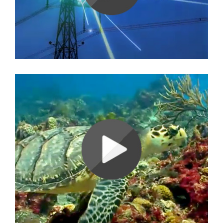
Ambience Video (Water)