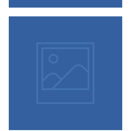
More Logos,
Illustrations, and
Designs