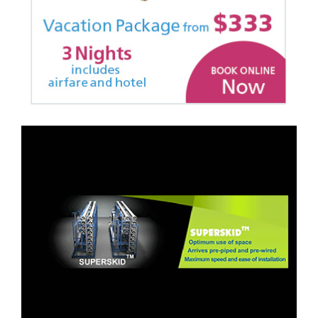
Site Rebrand, Design,
Build, Animation