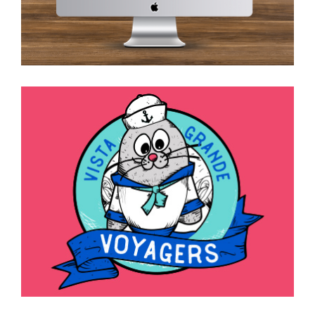
Spirit Mascot, Logo, and
Slogan Marks