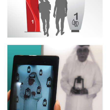
Artwork and Facilitation
for an Augmented
Reality Exhibit