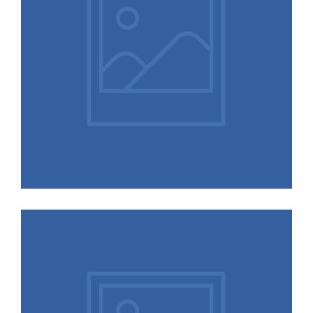
Oreo and Noah