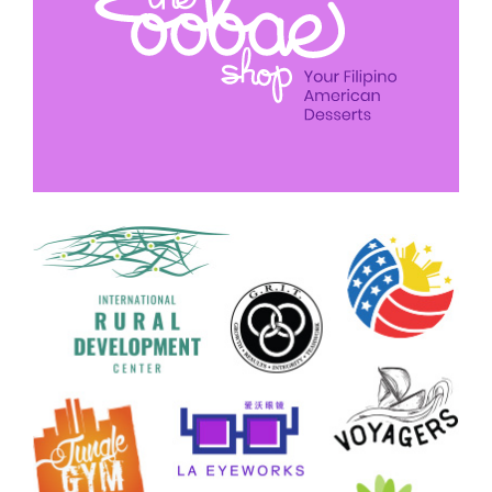
Logo Design