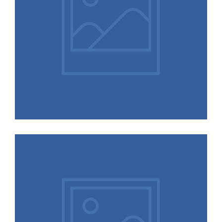
Animals