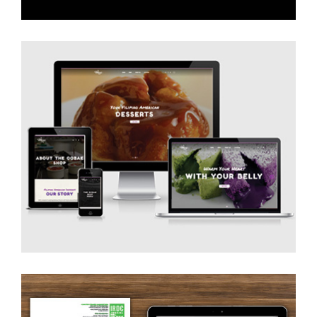
Website Design