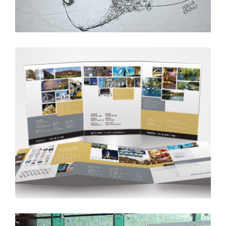
Marketing Brochures