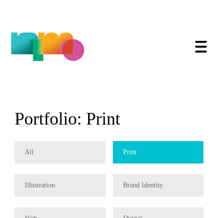
Print
Skip
to
content
All
Print
Illustration
Brand Identity