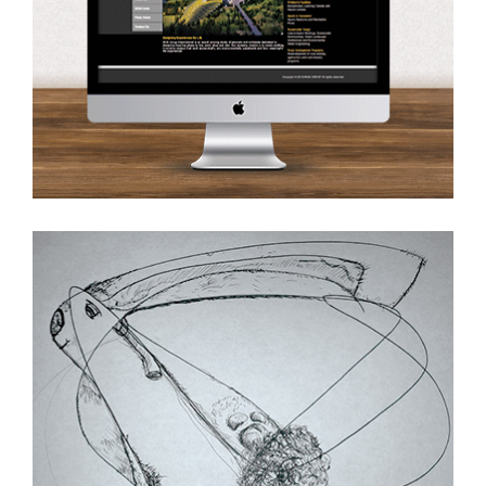
Ink on Paper