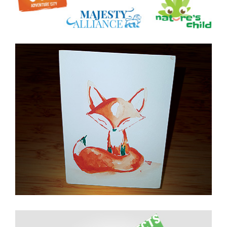
Watercolor on Cold
Press