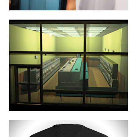
3D Max Model + Render