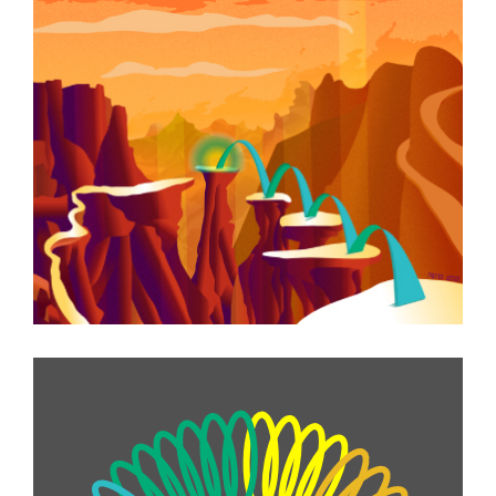
Story Illustrations
Information Graphics