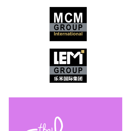
Logo Redesigns & Style
Guides
Style Guide