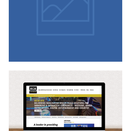
Responsive High Fidelity
Prototype