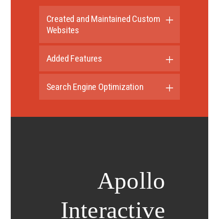
Created and Maintained Custom
Websites
Added Features
Search Engine Optimization
Apollo
Interactive