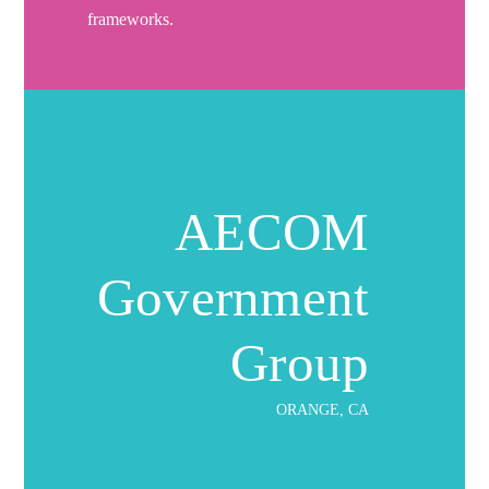
frameworks.
AECOM
Government
Group
ORANGE, CA