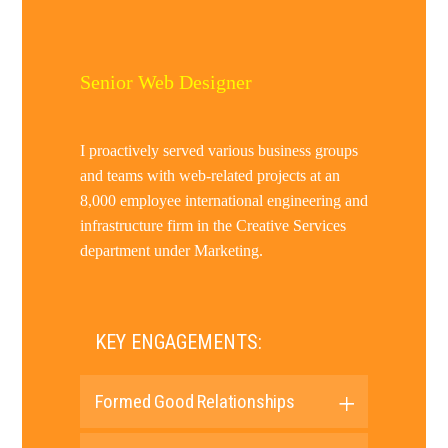
Senior Web Designer
I proactively served various business groups
and teams with web-related projects at an
8,000 employee international engineering and
infrastructure firm in the Creative Services
department under Marketing.
KEY ENGAGEMENTS:
Formed Good Relationships