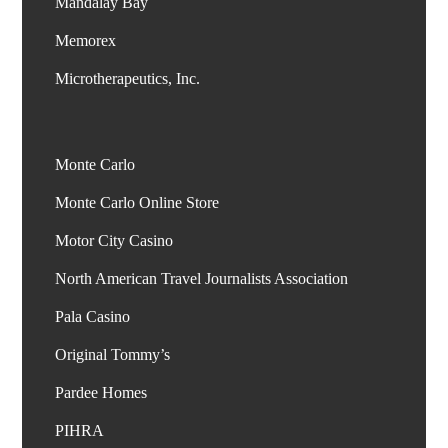
Mandalay Bay
Memorex
Monte Carlo
Monte Carlo Online Store
Motor City Casino
North American Travel Journalists Association
Pala Casino
Original Tommy’s
Pardee Homes
PIHRA