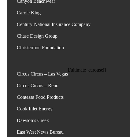
Canyon Beachwear
Carole King
Century-National Insurance Company
Chase Design Group
[/ultimate_carousel]
Circus Circus – Las Vegas
Circus Circus – Reno
Contessa Food Products
Cook Inlet Energy
Dawson’s Creek
East West News Bureau