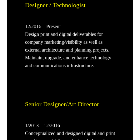
Designer / Technologist
12/2016 – Present
Design print and digital deliverables for
company marketing/visibility as well as
external architecture and planning projects.
Maintain, upgrade, and enhance technology
and communications infrastructure.
Senior Designer/Art Director
1/2013 – 12/2016
Conceptualized and designed digital and print