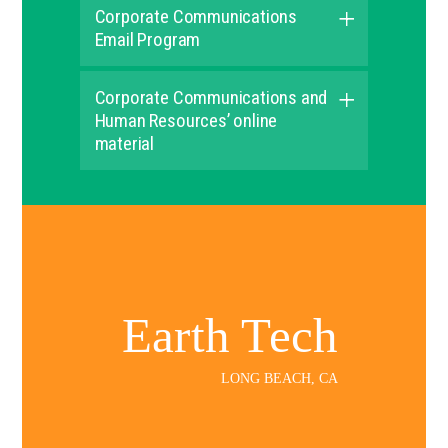
Corporate Communications
Email Program
Corporate Communications and
Human Resources’ online
material
Earth Tech
LONG BEACH, CA