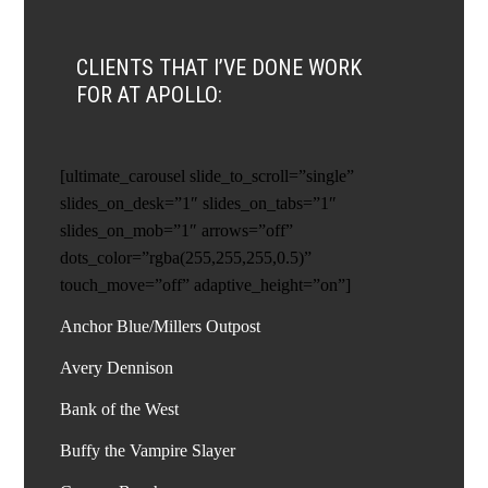
CLIENTS THAT I’VE DONE WORK
FOR AT APOLLO:
[ultimate_carousel slide_to_scroll=”single”
slides_on_desk=”1″ slides_on_tabs=”1″
slides_on_mob=”1″ arrows=”off”
dots_color=”rgba(255,255,255,0.5)”
touch_move=”off” adaptive_height=”on”]
Anchor Blue/Millers Outpost
Avery Dennison
Bank of the West
Buffy the Vampire Slayer