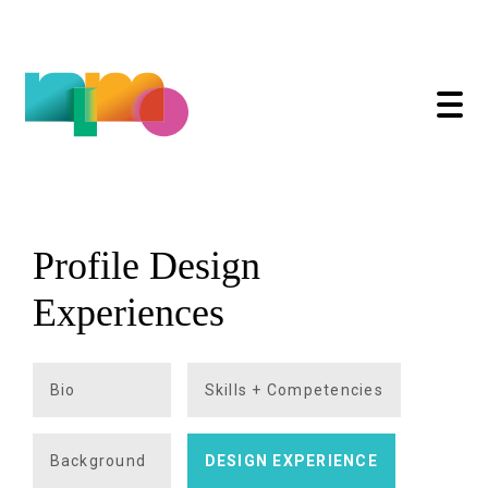
Profile Design
Skip
to
Experiences
content
Bio
Skills + Competencies
Background
DESIGN EXPERIENCE