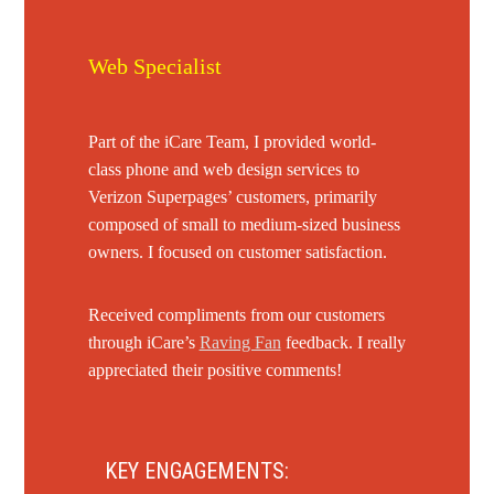
Web Specialist
Part of the iCare Team, I provided world-
class phone and web design services to
Verizon Superpages’ customers, primarily
composed of small to medium-sized business
owners. I focused on customer satisfaction.
Received compliments from our customers
through iCare’s
Raving Fan
feedback. I really
appreciated their positive comments!
KEY ENGAGEMENTS: