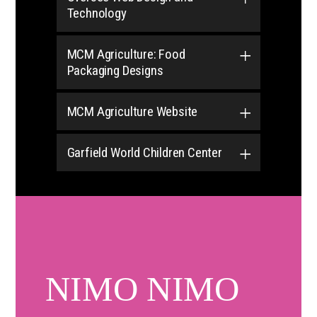
Technology
MCM Agriculture: Food
Packaging Designs
MCM Agriculture Website
Garfield World Children Center
NIMO NIMO