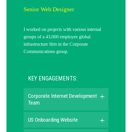
Senior Web Designer
I worked on projects with various internal
groups of a 43,000 employee global
infrastructure firm in the Corporate
Communications group.
KEY ENGAGEMENTS:
Corporate Internet Development
Team
US Onboarding Website