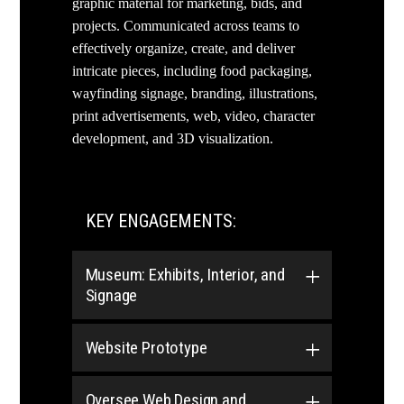
graphic material for marketing, bids, and
projects. Communicated across teams to
effectively organize, create, and deliver
intricate pieces, including food packaging,
wayfinding signage, branding, illustrations,
print advertisements, web, video, character
development, and 3D visualization.
KEY ENGAGEMENTS:
Museum: Exhibits, Interior, and
Signage
Website Prototype
Oversee Web Design and