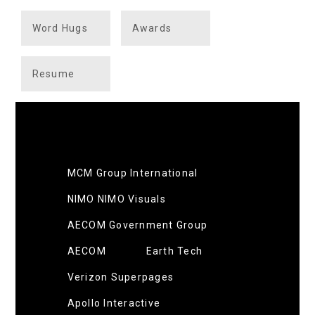
Word Hugs
Awards
Resume
MCM Group International
NIMO NIMO Visuals
AECOM Government Group
AECOM
Earth Tech
Verizon Superpages
Apollo Interactive