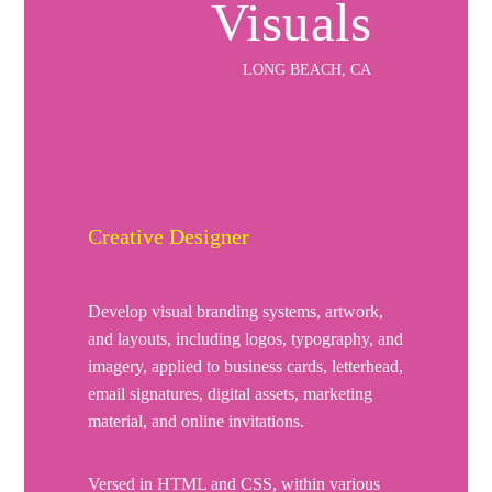
Visuals
LONG BEACH, CA
Creative Designer
Develop visual branding systems, artwork,
and layouts, including logos, typography, and
imagery, applied to business cards, letterhead,
email signatures, digital assets, marketing
material, and online invitations.
Versed in HTML and CSS, within various