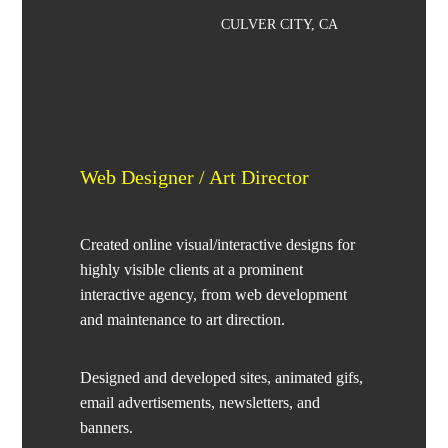
CULVER CITY, CA
Web Designer / Art Director
Created online visual/interactive designs for
highly visible clients at a prominent
interactive agency, from web development
and maintenance to art direction.
Designed and developed sites, animated gifs,
email advertisements, newsletters, and
banners.