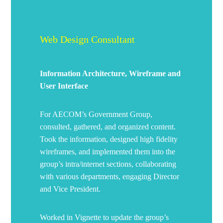
Web Design Consultant
Information Architecture, Wireframe and
User Interface
For AECOM’s Government Group,
consulted, gathered, and organized content.
Took the information, designed high fidelity
wireframes, and implemented them into the
group’s intra/internet sections, collaborating
with various departments, engaging Director
and Vice President.
Worked in Vignette to update the group’s