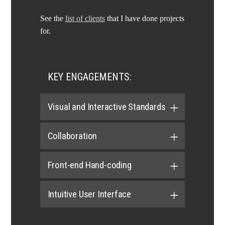
See the
list of clients
that I have done projects
for.
KEY ENGAGEMENTS:
Visual and Interactive Standards
Collaboration
Front-end Hand-coding
Intuitive User Interface