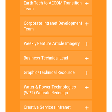
Earth Tech to AECOM Transition
Team
Corporate Intranet Development
Team
Weekly Feature Article Imagery
Business Technical Lead
Graphic/Technical Resource
Water & Power Technologies
(WPT) Website Redesign
Creative Services Intranet