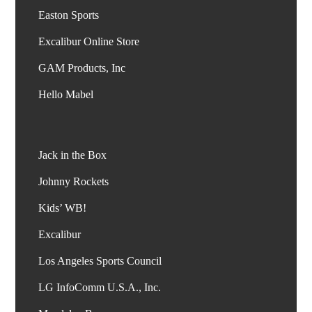
Easton Sports
Excalibur Online Store
GAM Products, Inc
Jack in the Box
Johnny Rockets
Kids’ WB!
Excalibur
Los Angeles Sports Council
LG InfoComm U.S.A., Inc.