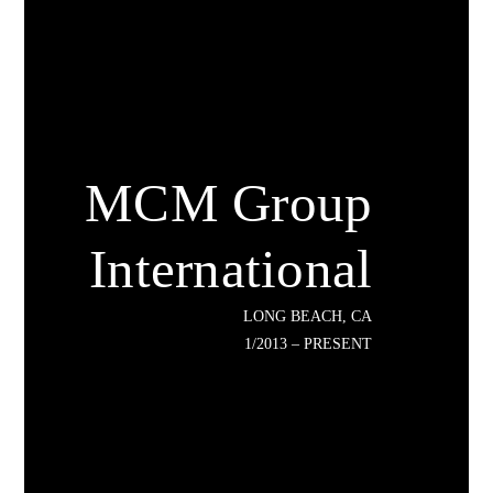
MCM Group
International
LONG BEACH, CA
1/2013 – PRESENT