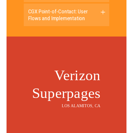
CGX Point-of-Contact: User
Flows and Implementation
Verizon
Superpages
LOS ALAMITOS, CA