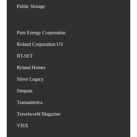
Pure Energy Corporation
Roland Corporation US
RT-SET
Ryland Homes
Silver Legacy
Simpata
Transamerica
Travelworld Magazine