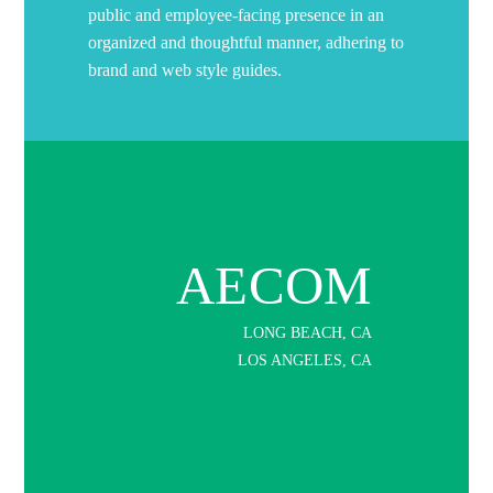
public and employee-facing presence in an
organized and thoughtful manner, adhering to
brand and web style guides.
AECOM
LONG BEACH, CA
LOS ANGELES, CA